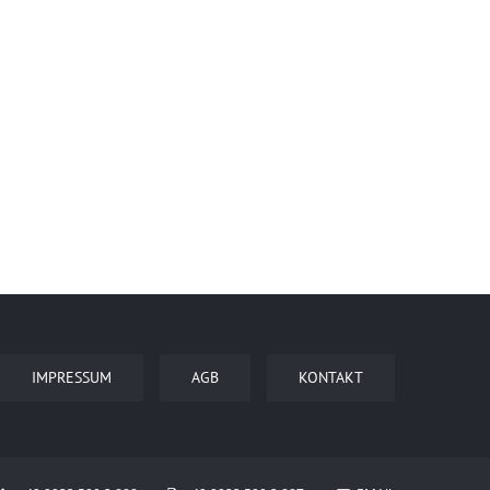
IMPRESSUM
AGB
KONTAKT