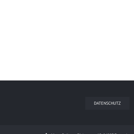
DATENSCHUTZ