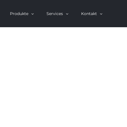
Produkte
Services
Kontakt