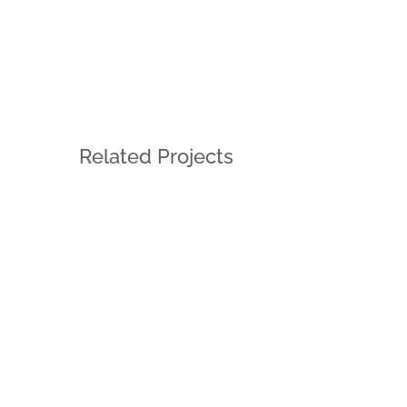
Related Projects