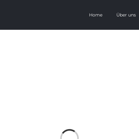
Home
Über uns
Loading...