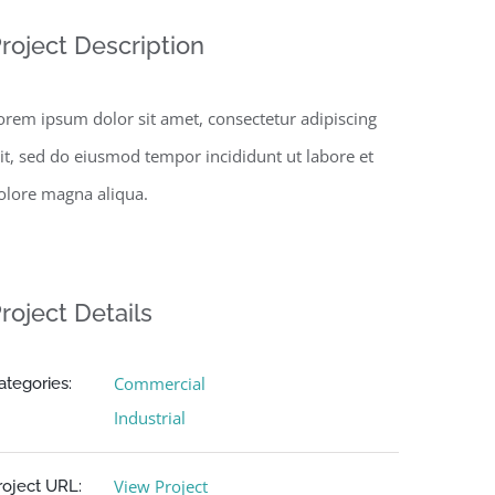
roject Description
orem ipsum dolor sit amet, consectetur adipiscing
lit, sed do eiusmod tempor incididunt ut labore et
olore magna aliqua.
roject Details
Commercial
ategories:
Industrial
View Project
roject URL: