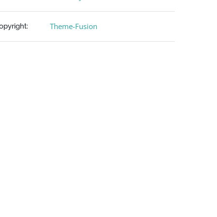
Theme-Fusion
opyright: